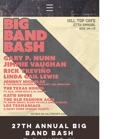
27th Annual Big
Band Bash