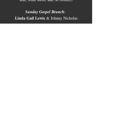
Sunday Gospel Brunch:
Linda Gail Lewis
 & Johnny Nicholas
🎉 Make a Reservation:
Seats fill up fast, so be sure to secure your spot! 
Give us a call at 830-997-8922.
Share this
event
10661 US-87, Fredericksburg, TX
78624
(830) 997 - 8922
reservation@hilltopcafe.com
Monday & Tuesday - CLOSED