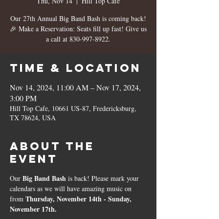
Thu, Nov 14
  |  
Hill Top Cafe
Our 27th Annual Big Band Bash is coming back!
🎉 Make a Reservation: Seats fill up fast! Give us
a call at 830-997-8922.
Time & Location
Nov 14, 2024, 11:00 AM – Nov 17, 2024,
3:00 PM
Hill Top Cafe, 10661 US-87, Fredericksburg,
TX 78624, USA
About the
event
Big Band Bash
Our 
 is back! Please mark your 
calendars as we will have amazing music on 
Thursday, November 14th - Sunday, 
from 
November 17th. 