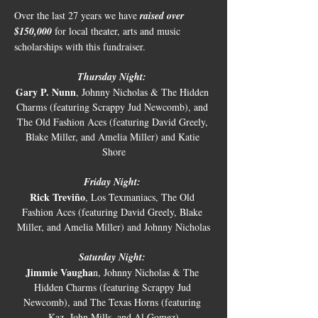
Over the last 27 years we have
 raised over 
$150,000
 for local theater, arts and music 
scholarships with this fundraiser. 
Thursday Night:
Gary P. Nunn
, Johnny Nicholas & The Hidden 
Charms (featuring Scrappy Jud Newcomb), and 
The Old Fashion Aces (featuring David Greely, 
Blake Miller, and Amelia Miller) and Katie 
Shore
Friday Night:
Rick Treviño
, Los Texmaniacs, The Old 
Fashion Aces (featuring David Greely, Blake 
Miller, and Amelia Miller) and Johnny Nicholas
Saturday Night:
Jimmie Vaugha
n, Johnny Nicholas & The 
Hidden Charms (featuring Scrappy Jud 
Newcomb), and The Texas Horns (featuring 
Kaz, John Mills, and Al Gomez)