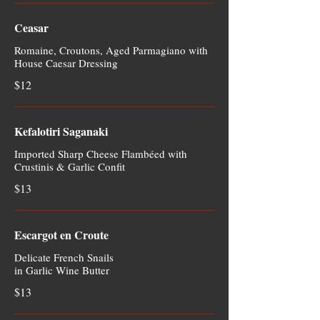
Ceasar
Romaine, Croutons, Aged Parmagiano with
House Caesar Dressing
$12
Kefalotiri Saganaki
Imported Sharp Cheese Flambéed with
Crustinis & Garlic Confit
$13
Escargot en Croute
Delicate French Snails
in Garlic Wine Butter
$13