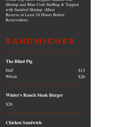
Shrimp and Blue Crab Stuffing & Topped
with Sautéed Shrimp. (Must
Reserve at Least 24 Hours Before
Reservation)
Sandwiches
The Blind Pig
Half
$15
Whole
$26
Winter's Ranch Steak Burger
$26
Chicken Sandwich