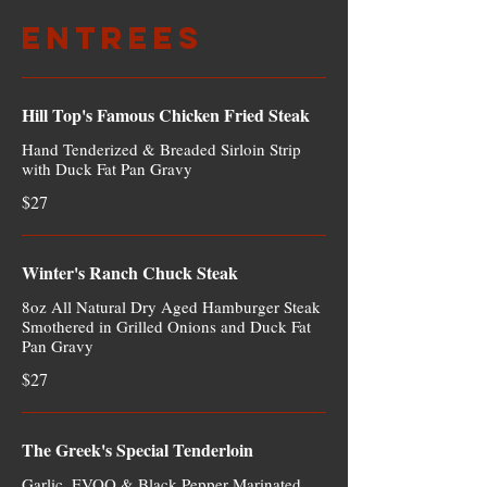
Entrees
Hill Top's Famous Chicken Fried Steak
Hand Tenderized & Breaded Sirloin Strip
with Duck Fat Pan Gravy
$27
Winter's Ranch Chuck Steak
8oz All Natural Dry Aged Hamburger Steak
Smothered in Grilled Onions and Duck Fat
Pan Gravy
$27
The Greek's Special Tenderloin
Garlic, EVOO & Black Pepper Marinated