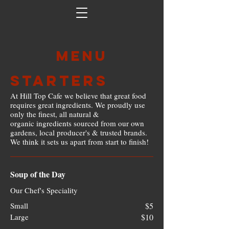
Menu
Starters
At Hill Top Cafe we believe that great food
requires great ingredients. We proudly use
only the finest, all natural &
organic ingredients sourced from our own
gardens, local producer's & trusted brands.
We think it sets us apart from start to finish!
Soup of the Day
Our Chef's Speciality
Small
$5
Large
$10