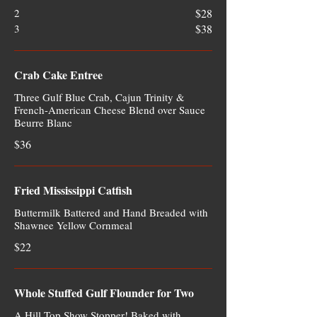
2
$28
3
$38
Crab Cake Entree
Three Gulf Blue Crab, Cajun Trinity &
French-American Cheese Blend over Sauce
Beurre Blanc
$36
Fried Mississippi Catfish
Buttermilk Battered and Hand Breaded with
Shawnee Yellow Cornmeal
$22
Whole Stuffed Gulf Flounder for Two
A Hill Top Show Stopper! Baked with