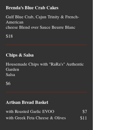
Brenda's Blue Crab Cakes
Gulf Blue Crab, Cajun Trinity & French-
American
cheese Blend over Sauce Beurre Blanc
$18
Chips & Salsa
Housemade Chips with "RaRa's" Authentic
Garden
Salsa
$6
Artisan Bread Basket
with Roasted Garlic EVOO
$7
with Greek Feta Cheese & Olives
$11