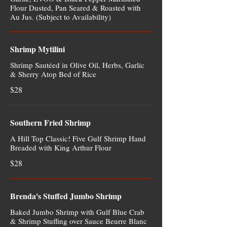
Flour Dusted, Pan Seared & Roasted with
Au Jus. (Subject to Availability)
Shrimp Mytilini
Shrimp Sautéed in Olive Oil, Herbs, Garlic
& Sherry Atop Bed of Rice
$28
Southern Fried Shrimp
A Hill Top Classic! Five Gulf Shrimp Hand
Breaded with King Arthur Flour
$28
Brenda's Stuffed Jumbo Shrimp
Baked Jumbo Shrimp with Gulf Blue Crab
& Shrimp Stuffing over Sauce Beurre Blanc