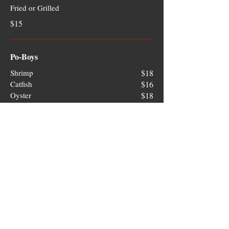
Fried or Grilled
$15
Po-Boys
Shrimp
$18
Catfish
$16
Oyster
$18
Sides
Greek Style Okra
Stewed Okra with Tomatoes and Onions
$6