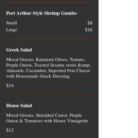
Port Arthur Style Shrimp Gumbo
Small
$8
Large
$16
Greek Salad
Mixed Greens, Kalamata Olives, Tomato,
Purple Onion, Toasted Sesame seeds &amp;
Almonds, Cucumber, Imported Feta Cheese
with Housemade Greek Dressing
$14
House Salad
Mixed Greens, Shredded Carrot, Purple
Onion & Tomatoes with House Vinaigrette
$12