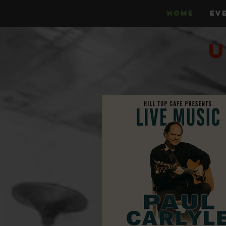
HOME
EV
U