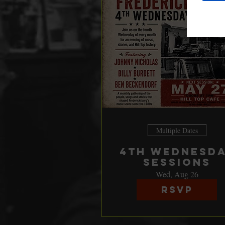
Multiple Dates
4th Wednesd
Sessions
Wed, Aug 26
RSVP