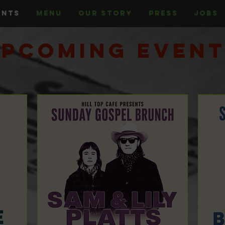
ENTS
MENU
OUR STORY
PRESS
JOBS
pcoming Even