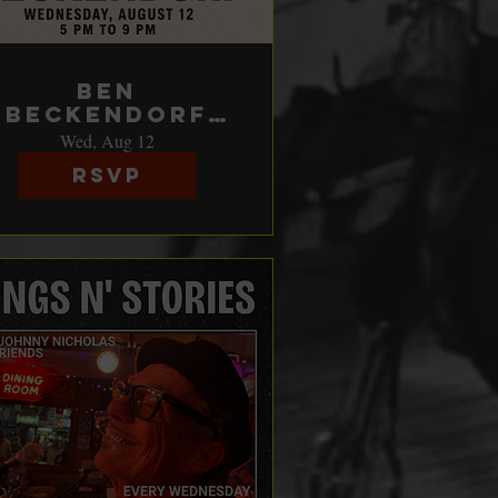
Ben
Beckendorf
does Song's &
Wed, Aug 12
Stories
RSVP