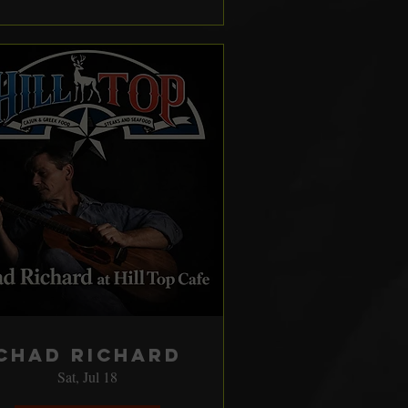
Chad Richard
Sat, Jul 18