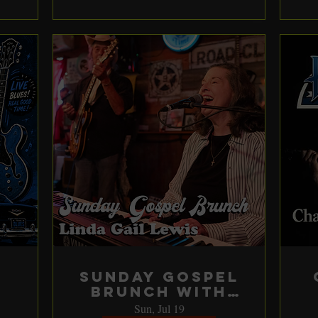
Sunday Gospel
Brunch with
Linda Gail
Sun, Jul 19