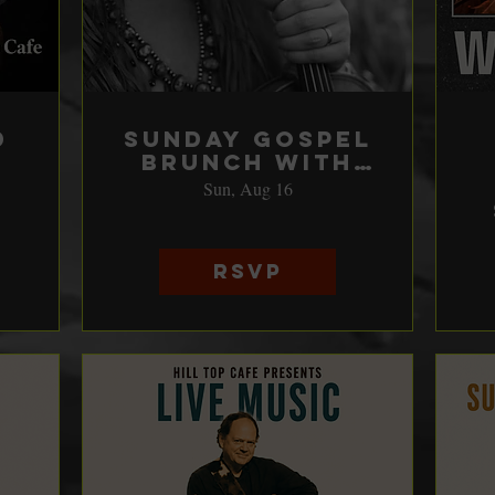
d
Sunday Gospel
Brunch with
Katie Shore
Sun, Aug 16
RSVP