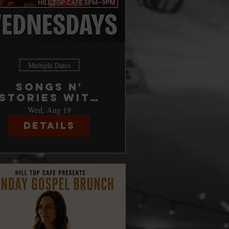
Multiple Dates
Songs n'
Stories with
Johnny
Wed, Aug 19
Nicholas &
Details
Friends