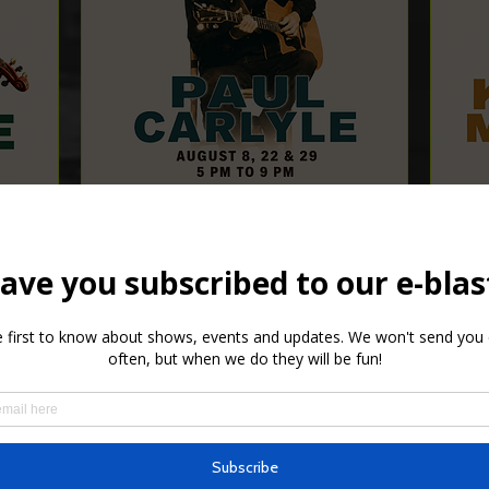
Paul Carlyle
Sat, Aug 22
Details