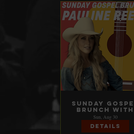
Sunday Gospe
Brunch with
Pauline Rees
Sun, Aug 30
Details