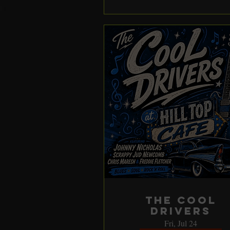
The Cool
Drivers
Fri, Jul 24