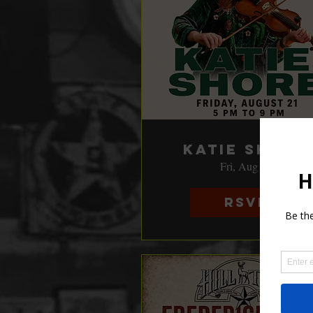
Katie Shore
Fri, Aug 21
RSVP