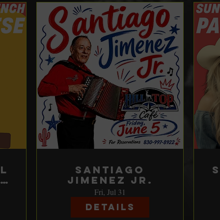
l
Santiago
Jimenez Jr.
e
Fri, Jul 31
Details