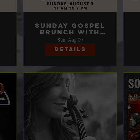
e
Sunday Gospel
Brunch with
Sam & Lily
Sun, Aug 09
Platts
Details