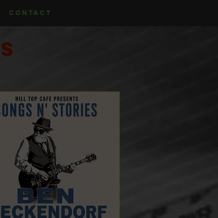
CONTACT
ts