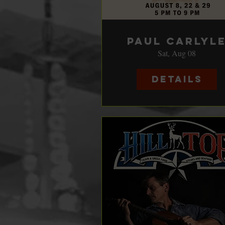
Paul Carlyl
Sat, Aug 08
Details