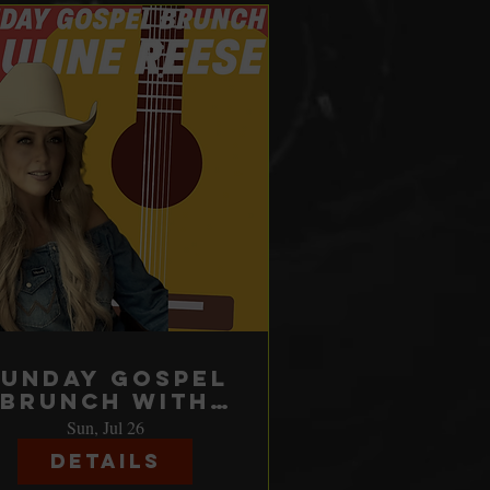
Sunday Gospel
Brunch with
Pauline Reese
Sun, Jul 26
Details