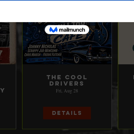
The Cool
Drivers
ay
Fri, Aug 28
Details