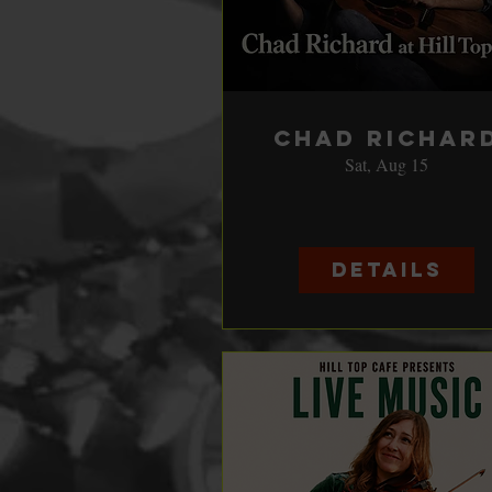
Chad Richar
Sat, Aug 15
Details