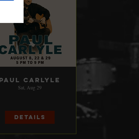
Paul Carlyle
Sat, Aug 29
Details