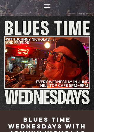
Blues Time
Wednesdays with