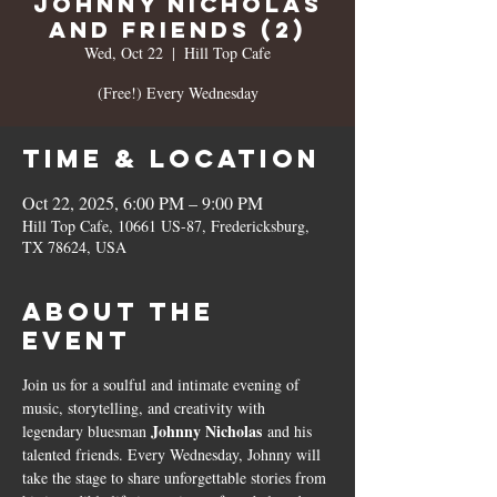
Johnny Nicholas
and Friends (2)
Wed, Oct 22
  |  
Hill Top Cafe
(Free!) Every Wednesday
Time & Location
Oct 22, 2025, 6:00 PM – 9:00 PM
Hill Top Cafe, 10661 US-87, Fredericksburg,
TX 78624, USA
About the
event
Join us for a soulful and intimate evening of 
music, storytelling, and creativity with 
Johnny Nicholas
legendary bluesman 
 and his 
talented friends. Every Wednesday, Johnny will 
take the stage to share unforgettable stories from 