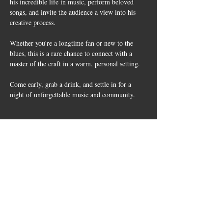
his incredible life in music, perform beloved 
songs, and invite the audience a view into his 
creative process.
Whether you're a longtime fan or new to the 
blues, this is a rare chance to connect with a 
master of the craft in a warm, personal setting.
Come early, grab a drink, and settle in for a 
night of unforgettable music and community.
Share this
event
10661 US-87, Fredericksburg, TX
78624
(830) 997 - 8922