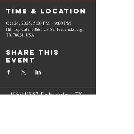
Time & Location
Oct 24, 2025, 5:00 PM – 9:00 PM
Hill Top Cafe, 10661 US-87, Fredericksburg,
TX 78624, USA
Share this
event
10661 US-87, Fredericksburg, TX
78624
(830) 997 - 8922
reservation@hilltopcafe.com
Monday & Tuesday - CLOSED
Wednesday - Sunday - 11am-2pm