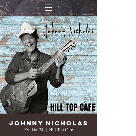
Johnny Nicholas
Fri, Oct 24
  |  
Hill Top Cafe