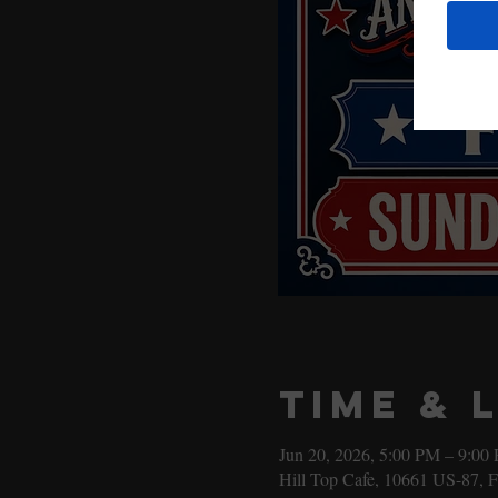
Time & 
Jun 20, 2026, 5:00 PM – 9:00
Hill Top Cafe, 10661 US-87, 