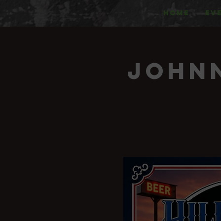
HOME
EV
Johnn