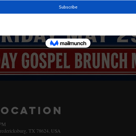
Location
 PM
Fredericksburg, TX 78624, USA