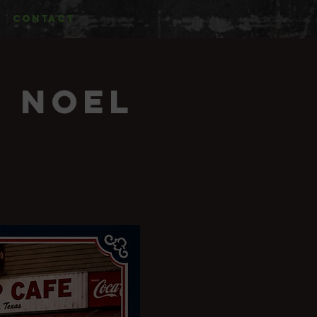
CONTACT
& Noel