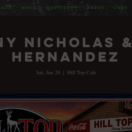
ENTS
MENU
OUR STORY
PRESS
JOBS
y Nicholas 
Hernandez
Sat, Jun 20
  |  
Hill Top Cafe