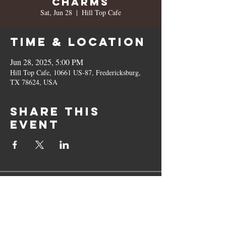
Charms
Sat, Jun 28
  |  
Hill Top Cafe
Time & Location
Jun 28, 2025, 5:00 PM
Hill Top Cafe, 10661 US-87, Fredericksburg,
TX 78624, USA
Share this
event
10661 US-87, Fredericksburg, TX
78624
(830) 997 - 8922
reservation@hilltopcafe.com