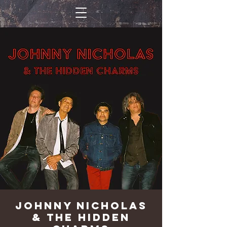
Johnny Nicholas
& The Hidden