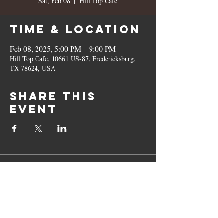
Sat, Feb 08
  |  
Hill Top Cafe
Time & Location
Feb 08, 2025, 5:00 PM – 9:00 PM
Hill Top Cafe, 10661 US-87, Fredericksburg,
TX 78624, USA
Share this
event
10661 US-87, Fredericksburg, TX
78624
(830) 997 - 8922
reservation@hilltopcafe.com
Monday & Tuesday - CLOSED