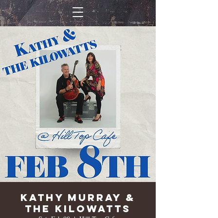
Kathy Murray &
The Kilowatts