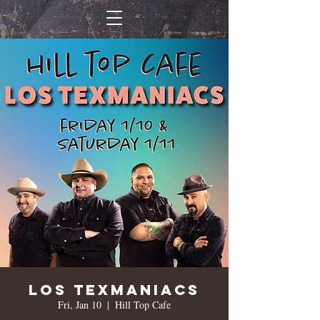
Los Texmaniacs
Fri, Jan 10
  |  
Hill Top Cafe