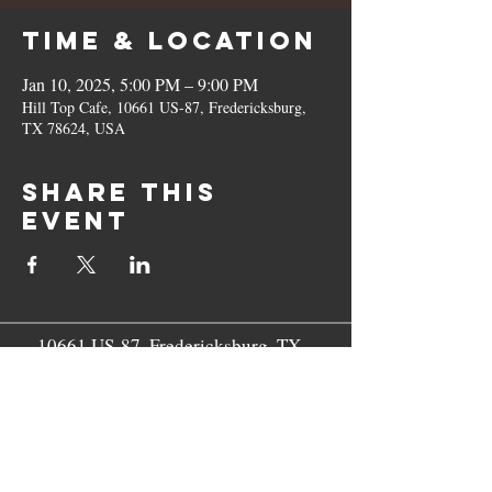
Time & Location
Jan 10, 2025, 5:00 PM – 9:00 PM
Hill Top Cafe, 10661 US-87, Fredericksburg,
TX 78624, USA
Share this
event
10661 US-87, Fredericksburg, TX
78624
(830) 997 - 8922
reservation@hilltopcafe.com
Monday & Tuesday - CLOSED
Wednesday - Sunday - 11am-2pm