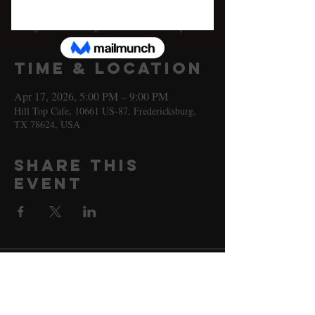
Fri, Apr 17
  |  
Hill Top Cafe
A night with Santiago Jimenez at Hill Top Cafe!
Time & Location
Apr 17, 2026, 5:00 PM – 9:00 PM
Hill Top Cafe, 10661 US-87, Fredericksburg,
TX 78624, USA
Share this
event
10661 US-87, Fredericksburg, TX
78624
(830) 997 - 8922
reservation@hilltopcafe.com