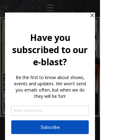
Santiago Jimenez
Jr.