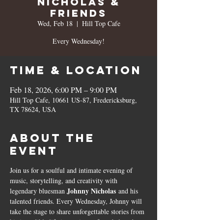
Nicholas &
Friends
Wed, Feb 18
  |  
Hill Top Cafe
Every Wednesday!
Time & Location
Feb 18, 2026, 6:00 PM – 9:00 PM
Hill Top Cafe, 10661 US-87, Fredericksburg,
TX 78624, USA
About the
event
Join us for a soulful and intimate evening of 
music, storytelling, and creativity with 
Johnny Nicholas
legendary bluesman 
 and his 
talented friends. Every Wednesday, Johnny will 
take the stage to share unforgettable stories from 