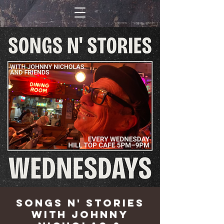
Songs n' Stories
with Johnny