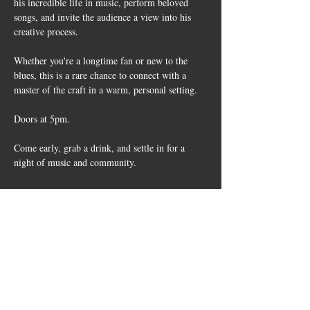
his incredible life in music, perform beloved 
songs, and invite the audience a view into his 
creative process.
Whether you're a longtime fan or new to the 
blues, this is a rare chance to connect with a 
master of the craft in a warm, personal setting.
Doors at 5pm. 
Come early, grab a drink, and settle in for a 
night of music and community.
Share this
event
10661 US-87, Fredericksburg, TX