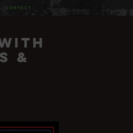
CONTACT
 with
s &