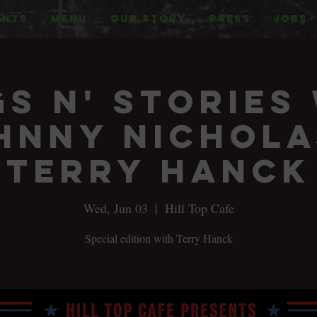
ENTS
MENU
OUR STORY
PRESS
JOBS
s n' Stories
hnny Nichola
Terry Hanck
Wed, Jun 03
  |  
Hill Top Cafe
Special edition with Terry Hanck