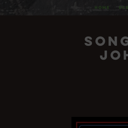
HOME
EV
Song
Jo