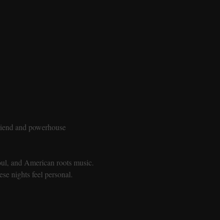
friend and powerhouse 
soul, and American roots music. 
se nights feel personal.