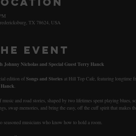
Location
 PM
Fredericksburg, TX 78624, USA
the event
ith Johnny Nicholas and Special Guest Terry Hanck
Songs and Stories
al edition of 
 at Hill Top Cafe, featuring longtime 
 Hanck
.
of music and road stories, shaped by two lifetimes spent playing blues, 
gs, swap memories, and bring the easy, off the cuff spirit that makes the
two seasoned musicians who know how to hold a room.