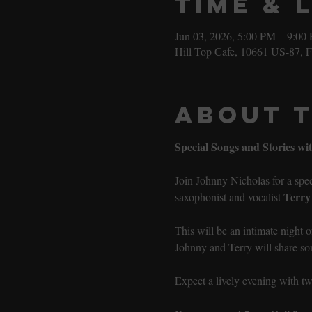
Time & 
Jun 03, 2026, 5:00 PM – 9:00
Hill Top Cafe, 10661 US-87, 
About 
Special Songs and Stories w
Join Johnny Nicholas for a speci
Terry
saxophonist and vocalist 
This will be an intimate night 
Johnny and Terry will share son
Expect a lively evening with 