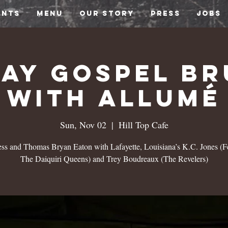
ENTS
MENU
OUR STORY
PRESS
JOBS
ay Gospel B
with Allumé
Sun, Nov 02
  |  
Hill Top Cafe
ss and Thomas Bryan Eaton with Lafayette, Louisiana’s K.C. Jones (Fe
The Daiquiri Queens) and Trey Boudreaux (The Revelers)