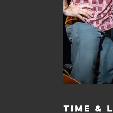
Time & 