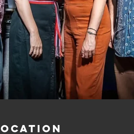
Location