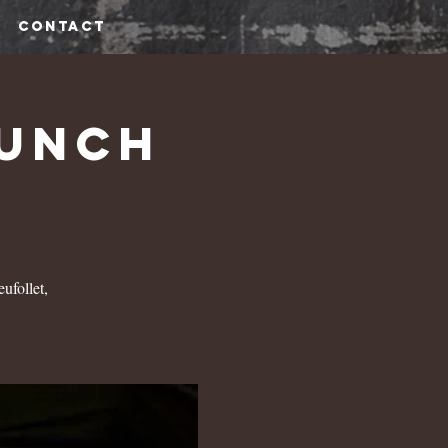
CONTACT
runch
ufollet,