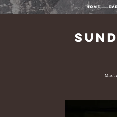
HOME
EV
Sund
Miss Te