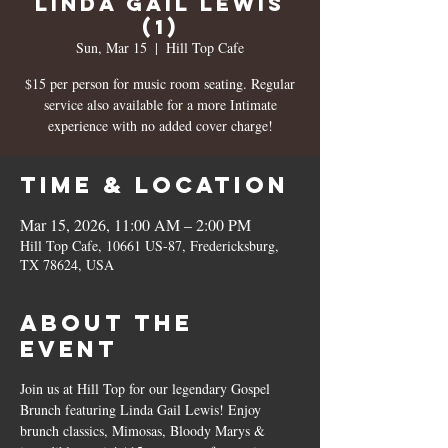
Linda Gail Lewis
(1)
Sun, Mar 15
  |  
Hill Top Cafe
$15 per person for music room seating. Regular
service also available for a more Intimate
experience with no added cover charge!
Time & Location
Mar 15, 2026, 11:00 AM – 2:00 PM
Hill Top Cafe, 10661 US-87, Fredericksburg,
TX 78624, USA
About the
event
Join us at Hill Top for our legendary Gospel 
Brunch featuring Linda Gail Lewis! Enjoy 
brunch classics, Mimosas, Bloody Marys & 