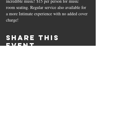
incredible music! $15 per person for music 
room seating. Regular service also available for 
a more Intimate experience with no added cover 
charge!
Share this
event
10661 US-87, Fredericksburg, TX
78624
(830) 997 - 8922
reservation@hilltopcafe.com
Monday & Tuesday - CLOSED
Wednesday - Sunday - 11am-2pm
& 5pm-9pm