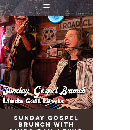
Sunday Gospel
Brunch with