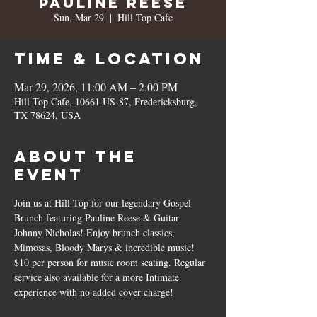
Pauline Reese
Sun, Mar 29
  |  
Hill Top Cafe
Time & Location
Mar 29, 2026, 11:00 AM – 2:00 PM
Hill Top Cafe, 10661 US-87, Fredericksburg,
TX 78624, USA
About the
event
Join us at Hill Top for our legendary Gospel 
Brunch featuring Pauline Reese & Guitar 
Johnny Nicholas! Enjoy brunch classics, 
Mimosas, Bloody Marys & incredible music! 
$10 per person for music room seating. Regular 
service also available for a more Intimate 
experience with no added cover charge!