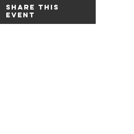
Share this
event
10661 US-87, Fredericksburg, TX
78624
(830) 997 - 8922
reservation@hilltopcafe.com
Monday & Tuesday - CLOSED
Wednesday - Sunday - 11am-2pm
& 5pm-9pm