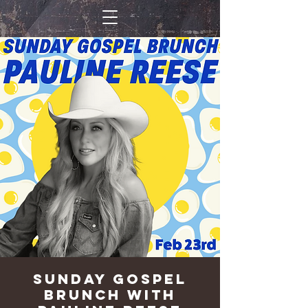
Sunday Gospel
Brunch with