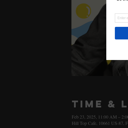
Time & 
Feb 23, 2025, 11:00 AM – 2:
Hill Top Cafe, 10661 US-87, 