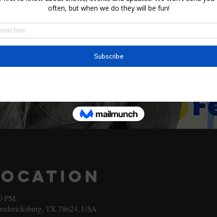
Location
00 PM
Fredericksburg, TX 78624, USA