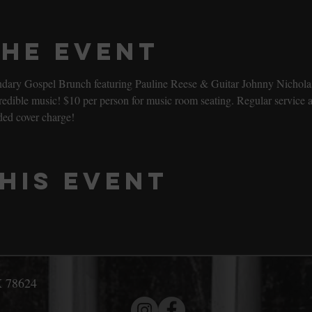
the event
gendary Gospel Brunch featuring Pauline Reese & Guitar Johnny Nicholas
ible music! $10 per person for music room seating. Regular service al
ded cover charge!
his event
X 78624