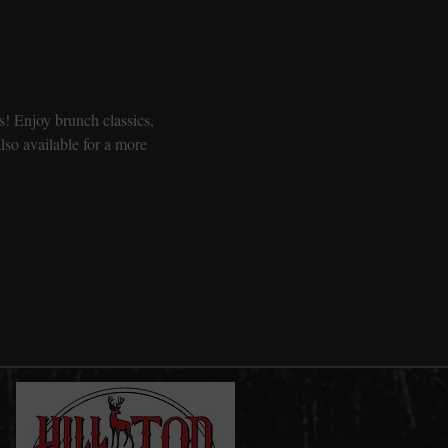
! Enjoy brunch classics, 
so available for a more 