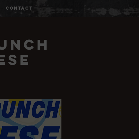
CONTACT
runch
ese