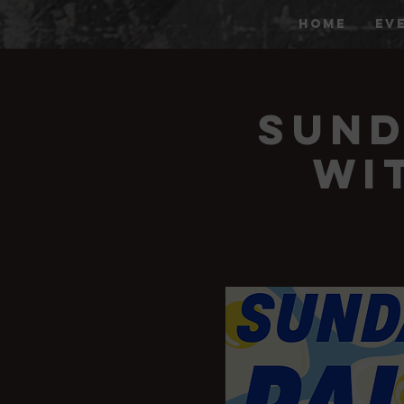
HOME
EV
Sund
wi