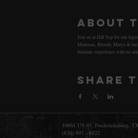
About 
Join us at Hill Top for our le
Mimosas, Bloody Marys & incred
Intimate experience with no ad
Share t
10661 US-87, Fredericksburg, T
(830) 997 - 8922