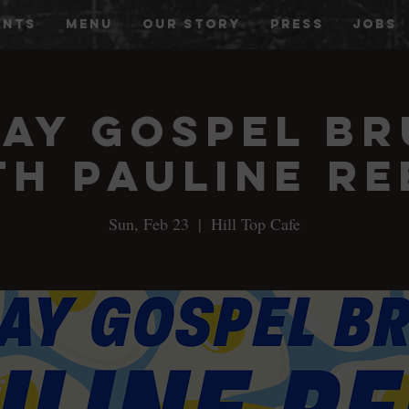
ENTS
MENU
OUR STORY
PRESS
JOBS
ay Gospel B
th Pauline Re
Sun, Feb 23
  |  
Hill Top Cafe