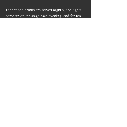
Dinner and drinks are served nightly, the lights 
come up on the stage each evening, and for ten 
days Cherry Spring becomes its own little music 
festival in the Hill Country. 
Share this
event
10661 US-87, Fredericksburg, TX
78624
(830) 997 - 8922
reservation@hilltopcafe.com
Monday & Tuesday - CLOSED
Wednesday - Sunday - 11am-2pm