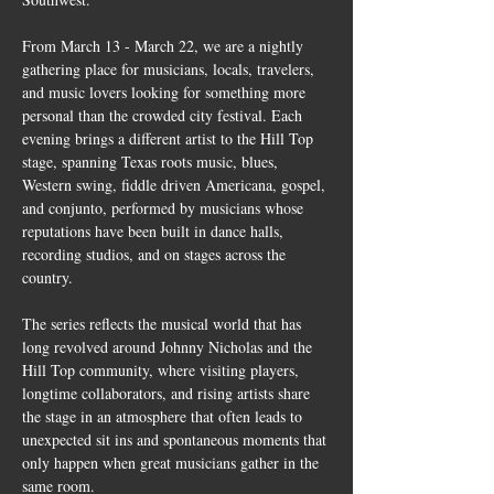
From March 13 - March 22, we are a nightly 
gathering place for musicians, locals, travelers, 
and music lovers looking for something more 
personal than the crowded city festival. Each 
evening brings a different artist to the Hill Top 
stage, spanning Texas roots music, blues, 
Western swing, fiddle driven Americana, gospel, 
and conjunto, performed by musicians whose 
reputations have been built in dance halls, 
recording studios, and on stages across the 
country.
The series reflects the musical world that has 
long revolved around Johnny Nicholas and the 
Hill Top community, where visiting players, 
longtime collaborators, and rising artists share 
the stage in an atmosphere that often leads to 
unexpected sit ins and spontaneous moments that 
only happen when great musicians gather in the 
same room.