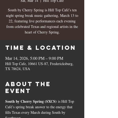
Sat, Mar 14
  |  
Hill Top Cafe
South by Cherry Spring is Hill Top Café’s ten
night spring break music gathering, March 13 to
22, featuring live performances each evening
from celebrated Texas and regional artists in the
Time & Location
Mar 14, 2026, 5:00 PM – 9:00 PM
Hill Top Cafe, 10661 US-87, Fredericksburg,
TX 78624, USA
About the
event
South by Cherry Spring (SXCS)
 is Hill Top 
Café’s spring break answer to the energy that 
fills Texas every March during South by 
Southwest.