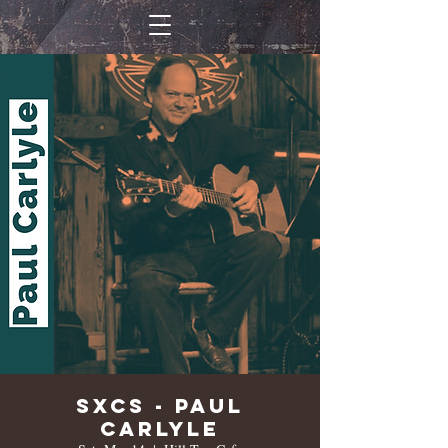
SXCS - Paul
Carlyle