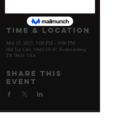
Sat, Mar 15
  |  
Hill Top Cafe
Johnny Nicholas, Katie Shore, & more!
Time & Location
Mar 15, 2025, 5:00 PM – 9:00 PM
Hill Top Cafe, 10661 US-87, Fredericksburg,
TX 78624, USA
Share this
event
10661 US-87, Fredericksburg, TX
78624
(830) 997 - 8922
reservation@hilltopcafe.com