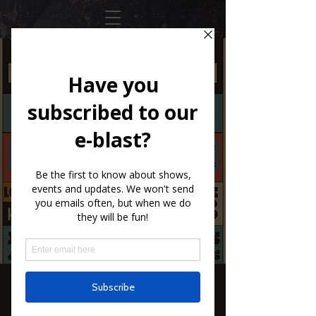
SXCS The Honky
Tonk Dreamers