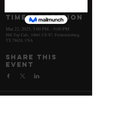
Sat, Mar 22
  |  
Hill Top Cafe
Time & Location
Mar 22, 2025, 5:00 PM – 9:00 PM
Hill Top Cafe, 10661 US-87, Fredericksburg,
TX 78624, USA
Share this
event
10661 US-87, Fredericksburg, TX
78624
(830) 997 - 8922
reservation@hilltopcafe.com
Monday & Tuesday - CLOSED