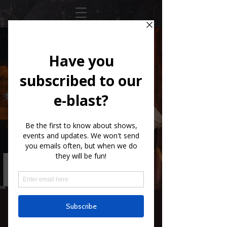
SXCS The Purple
Hulls