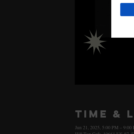
Time & 
Jun 21, 2025, 5:00 PM – 9:00
Hill Top Cafe, 10661 US-87, 