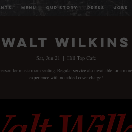
ENTS
MENU
OUR STORY
PRESS
JOBS
Walt Wilkins
Sat, Jun 21
  |  
Hill Top Cafe
person for music room seating. Regular service also available for a more
experience with no added cover charge!