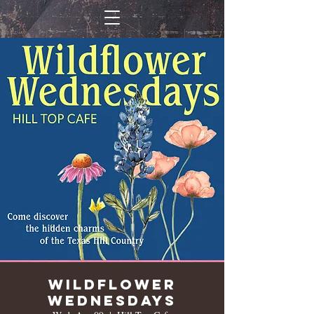
Wildflower
Wednesdays