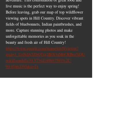
live music is the perfect way to enjoy spring!
Before leaving, grab our map of top wildflower 
viewing spots in Hill Country. Discover vibrant 
fields of bluebonnets, Indian paintbrushes, and 
more. Capture stunning photos and make 
unforgettable memories as you soak in the 
beauty and fresh air of Hill Country!
https://www.google.com/maps/d/u/0/viewer?
mid=1_UoNdA7Z6QTtg2BfX3aMpCKBez5iQU
w&hl=en&ll=30.57344189897589%2C-
99.05863395&z=11
Share this
event
10661 US-87, Fredericksburg, TX