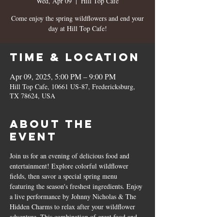
Wed, Apr 09
  |  
Hill Top Cafe
Come enjoy the spring wildflowers and end your
day at Hill Top Cafe!
Time & Location
Apr 09, 2025, 5:00 PM – 9:00 PM
Hill Top Cafe, 10661 US-87, Fredericksburg,
TX 78624, USA
About the
event
Join us for an evening of delicious food and 
entertainment! Explore colorful wildflower 
fields, then savor a special spring menu 
featuring the season's freshest ingredients. Enjoy 
a live performance by Johnny Nicholas & The 
Hidden Charms to relax after your wildflower 
adventure. This combination of great food and 