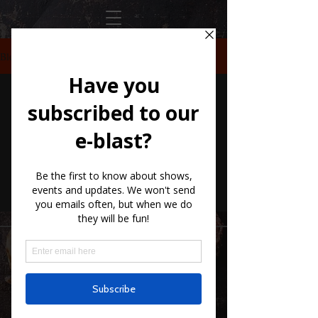
Blog
Check back
soon
Once posts are published, you’ll see them
here.
10661 US-87, Fredericksburg, TX
78624
(830) 997 - 8922
reservation@hilltopcafe.com
Monday & Tuesday - CLOSED